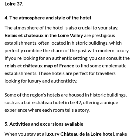
Loire 37
.
4. The atmosphere and style of the hotel
The atmosphere of the hotel is also crucial to your stay.
Relais et châteaux in the Loire Valley
are prestigious
establishments, often located in historic buildings, which
perfectly combine the charm of the past with modern luxury.
If you’re looking for an authentic setting, you can consult the
relais et châteaux map of France
to find some emblematic
establishments. These hotels are perfect for travellers
looking for luxury and authenticity.
Some of the region’s hotels are housed in historic buildings,
such as a Loire château hotel in Le 42, offering a unique
experience where each room tells a story.
5. Activities and excursions available
When you stay at a
luxury Château de la Loire hotel
, make