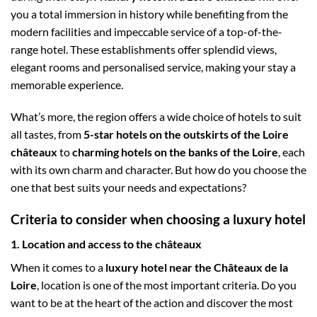
you a total immersion in history while benefiting from the
modern facilities and impeccable service of a top-of-the-
range hotel. These establishments offer splendid views,
elegant rooms and personalised service, making your stay a
memorable experience.
What’s more, the region offers a wide choice of hotels to suit
all tastes, from
5-star hotels on the outskirts of the Loire
châteaux
to
charming hotels on the banks of the Loire
, each
with its own charm and character. But how do you choose the
one that best suits your needs and expectations?
Criteria to consider when choosing a luxury hotel
1. Location and access to the châteaux
When it comes to a
luxury hotel near the Châteaux de la
Loire
, location is one of the most important criteria. Do you
want to be at the heart of the action and discover the most