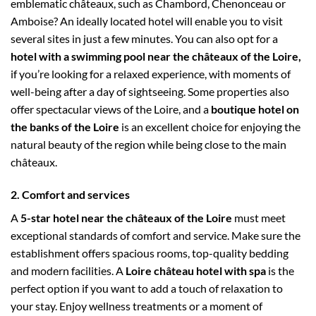
emblematic châteaux, such as Chambord, Chenonceau or
Amboise? An ideally located hotel will enable you to visit
several sites in just a few minutes. You can also opt for a
hotel with a swimming pool near the châteaux of the Loire,
if you’re looking for a relaxed experience, with moments of
well-being after a day of sightseeing. Some properties also
offer spectacular views of the Loire, and a
boutique hotel on
the banks of the Loire
is an excellent choice for enjoying the
natural beauty of the region while being close to the main
châteaux.
2. Comfort and services
A
5-star hotel near the châteaux of the Loire
must meet
exceptional standards of comfort and service. Make sure the
establishment offers spacious rooms, top-quality bedding
and modern facilities. A
Loire château hotel with spa
is the
perfect option if you want to add a touch of relaxation to
your stay. Enjoy wellness treatments or a moment of