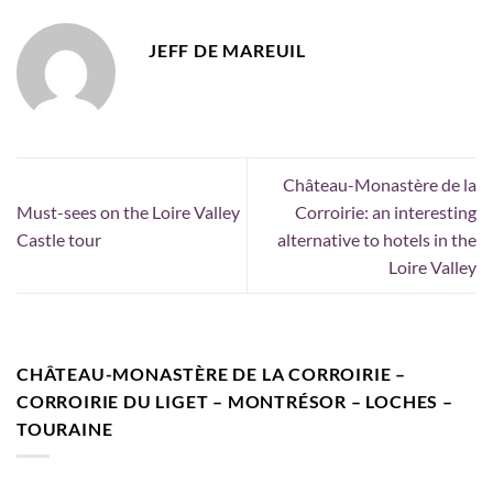
JEFF DE MAREUIL
Château-Monastère de la
Must-sees on the Loire Valley
Corroirie: an interesting
Castle tour
alternative to hotels in the
Loire Valley
CHÂTEAU-MONASTÈRE DE LA CORROIRIE –
CORROIRIE DU LIGET – MONTRÉSOR – LOCHES –
TOURAINE