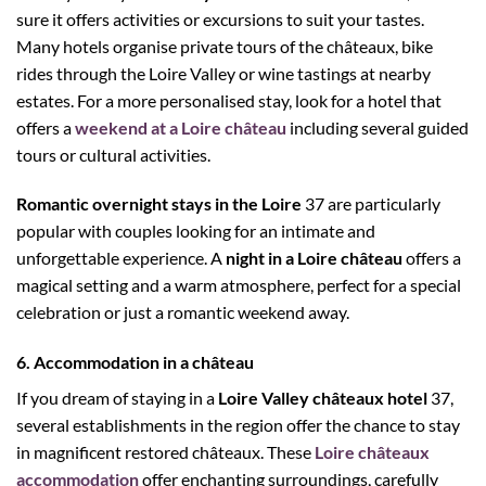
sure it offers activities or excursions to suit your tastes.
Many hotels organise private tours of the châteaux, bike
rides through the Loire Valley or wine tastings at nearby
estates. For a more personalised stay, look for a hotel that
offers a
weekend at a Loire château
including several guided
tours or cultural activities.
Romantic overnight stays in the Loire
37 are particularly
popular with couples looking for an intimate and
unforgettable experience. A
night in a Loire château
offers a
magical setting and a warm atmosphere, perfect for a special
celebration or just a romantic weekend away.
6. Accommodation in a château
If you dream of staying in a
Loire Valley châteaux hotel
37,
several establishments in the region offer the chance to stay
in magnificent restored châteaux. These
Loire châteaux
accommodation
offer enchanting surroundings, carefully