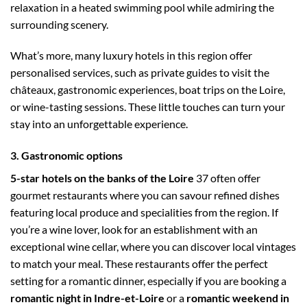
relaxation in a heated swimming pool while admiring the
surrounding scenery.
What’s more, many luxury hotels in this region offer
personalised services, such as private guides to visit the
châteaux, gastronomic experiences, boat trips on the Loire,
or wine-tasting sessions. These little touches can turn your
stay into an unforgettable experience.
3. Gastronomic options
5-star hotels on the banks of the Loire
37 often offer
gourmet restaurants where you can savour refined dishes
featuring local produce and specialities from the region. If
you’re a wine lover, look for an establishment with an
exceptional wine cellar, where you can discover local vintages
to match your meal. These restaurants offer the perfect
setting for a romantic dinner, especially if you are booking a
romantic night in Indre-et-Loire
or a
romantic weekend in