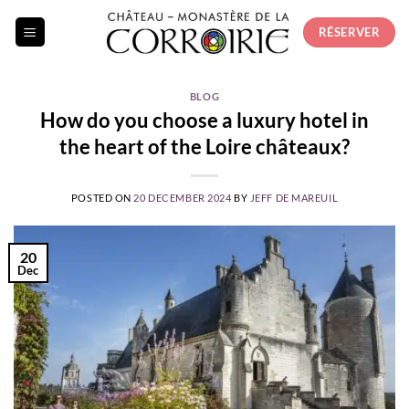
Skip
RÉSERVER
to
content
BLOG
How do you choose a luxury hotel in
the heart of the Loire châteaux?
POSTED ON
20 DECEMBER 2024
BY
JEFF DE MAREUIL
20
Dec