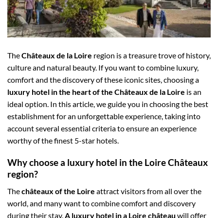
The
Châteaux de la Loire
region is a treasure trove of history,
culture and natural beauty. If you want to combine luxury,
comfort and the discovery of these iconic sites, choosing a
luxury hotel in the heart of the Châteaux de la Loire
is an
ideal option. In this article, we guide you in choosing the best
establishment for an unforgettable experience, taking into
account several essential criteria to ensure an experience
worthy of the finest 5-star hotels.
Why choose a luxury hotel in the Loire Châteaux
region?
The
châteaux of the Loire
attract visitors from all over the
world, and many want to combine comfort and discovery
during their stay.
A luxury hotel in a Loire château
will offer