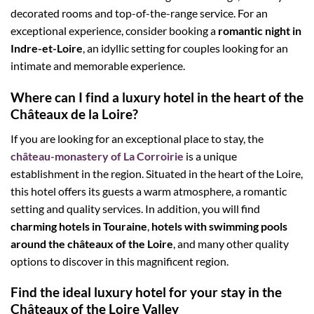
decorated rooms and top-of-the-range service. For an
exceptional experience, consider booking a
romantic night in
Indre-et-Loire
, an idyllic setting for couples looking for an
intimate and memorable experience.
Where can I find a luxury hotel in the heart of the
Châteaux de la Loire?
If you are looking for an exceptional place to stay, the
château-monastery of La Corroirie
is a unique
establishment in the region. Situated in the heart of the Loire,
this hotel offers its guests a warm atmosphere, a romantic
setting and quality services. In addition, you will find
charming hotels in Touraine
,
hotels with swimming pools
around the châteaux of the Loire
, and many other quality
options to discover in this magnificent region.
Find the ideal luxury hotel for your stay in the
Châteaux of the Loire Valley