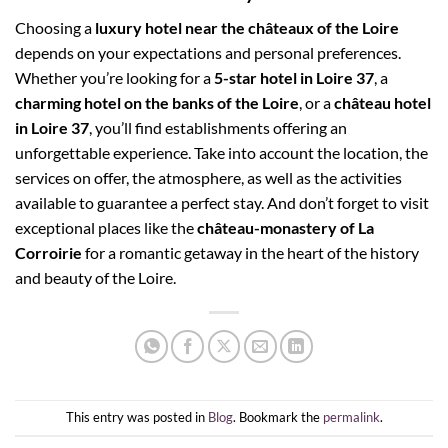
Choosing a
luxury hotel near the châteaux of the Loire
depends on your expectations and personal preferences.
Whether you’re looking for a
5-star hotel in Loire 37
, a
charming hotel on the banks of the Loire
, or a
château hotel
in Loire 37
, you’ll find establishments offering an
unforgettable experience. Take into account the location, the
services on offer, the atmosphere, as well as the activities
available to guarantee a perfect stay. And don’t forget to visit
exceptional places like the
château-monastery of La
Corroirie
for a romantic getaway in the heart of the history
and beauty of the Loire.
This entry was posted in
Blog
. Bookmark the
permalink
.