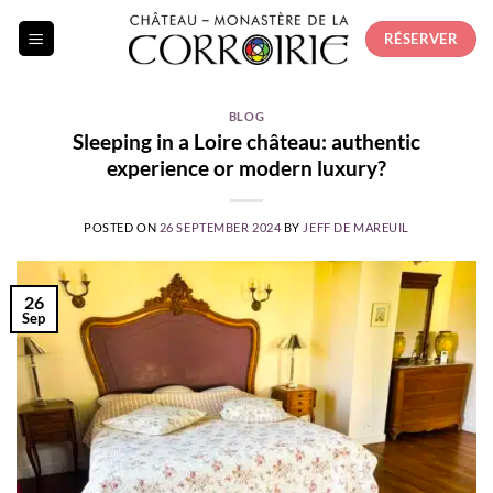
Skip
RÉSERVER
to
content
BLOG
Sleeping in a Loire château: authentic
experience or modern luxury?
POSTED ON
26 SEPTEMBER 2024
BY
JEFF DE MAREUIL
26
Sep