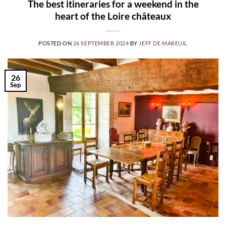
The best itineraries for a weekend in the
heart of the Loire châteaux
POSTED ON
26 SEPTEMBER 2024
BY
JEFF DE MAREUIL
26
Sep