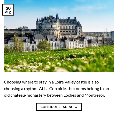
30
Aug
Choosing where to stay in a Loire Valley castle is also
choosing a rhythm. At La Corroirie, the rooms belong to an
old château-monastery between Loches and Montrésor.
CONTINUE READING
→