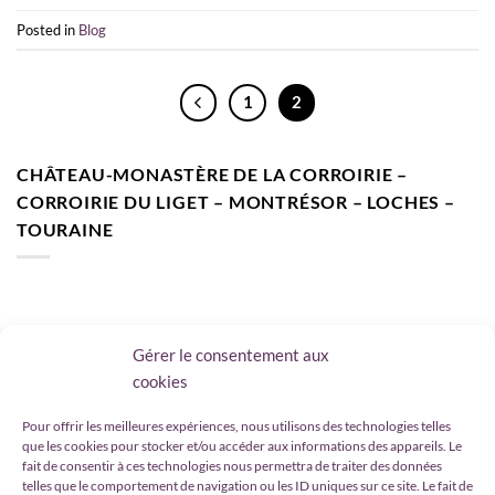
Posted in
Blog
1
2
CHÂTEAU-MONASTÈRE DE LA CORROIRIE –
CORROIRIE DU LIGET – MONTRÉSOR – LOCHES –
TOURAINE
Gérer le consentement aux
cookies
CHÂTEAU-MONASTÈRE DE LA CORROIRIE –
CORROIRIE DU LIGET – MONTRÉSOR – LOCHES –
Pour offrir les meilleures expériences, nous utilisons des technologies telles
que les cookies pour stocker et/ou accéder aux informations des appareils. Le
TOURAINE – VAL DE LOIRE
fait de consentir à ces technologies nous permettra de traiter des données
telles que le comportement de navigation ou les ID uniques sur ce site. Le fait de