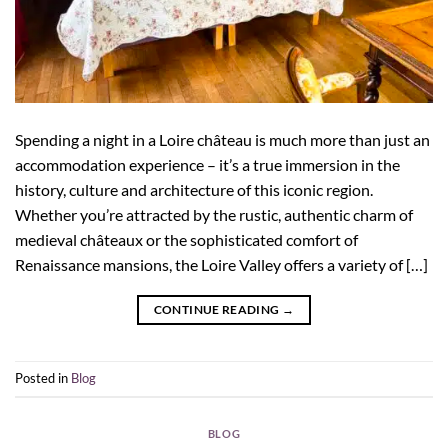
Spending a night in a Loire château is much more than just an
accommodation experience – it’s a true immersion in the
history, culture and architecture of this iconic region.
Whether you’re attracted by the rustic, authentic charm of
medieval châteaux or the sophisticated comfort of
Renaissance mansions, the Loire Valley offers a variety of […]
CONTINUE READING
→
Posted in
Blog
BLOG