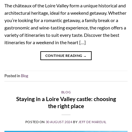
The châteaux of the Loire Valley form a unique historical and
architectural heritage, ideal for a weekend getaway. Whether
you’re looking for a romantic getaway, a family break or a
gastronomic and wine-tasting experience, the region offers a
variety of itineraries to suit every taste. Discover the best
itineraries for a weekend in the heart […]
CONTINUE READING
→
Posted in
Blog
BLOG
Staying in a Loire Valley castle: choosing
the right place
POSTED ON
30 AUGUST 2024
BY
JEFF DE MAREUIL